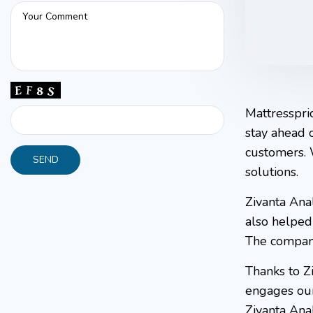
Mattresspri
stay ahead 
customers. 
solutions.
Zivanta Ana
also helped 
The company
Thanks to Zi
engages our 
Zivanta Ana