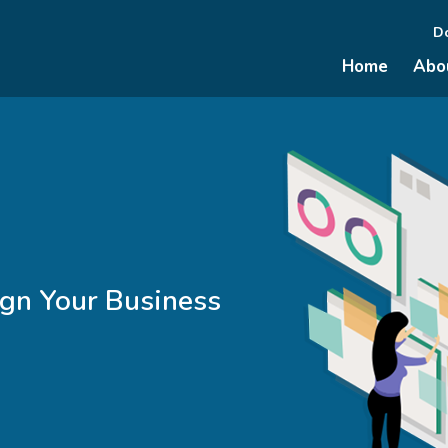
D
Home
Abo
ign Your Business