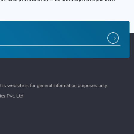
this website is for general information purposes only.
cs Pvt. Ltd