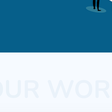
OUR WOR