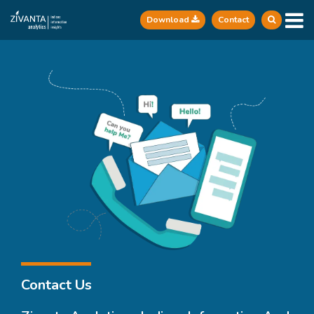
Download
Contact
Contact Us