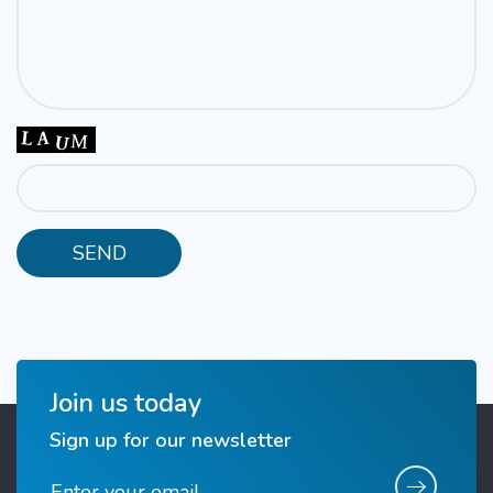
Join us today
Sign up for our newsletter