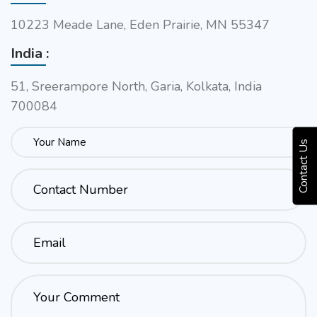
10223 Meade Lane, Eden Prairie, MN 55347
India :
51, Sreerampore North, Garia, Kolkata, India
700084
Contact Us