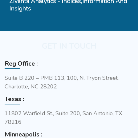
Zivanta Analytics - Indices,Information And
Insights
GET IN TOUCH
Reg Office :
Suite B 220 – PMB 113, 100, N. Tryon Street,
Charlotte, NC 28202
Texas :
11802 Warfield St., Suite 200, San Antonio, TX
78216
Minneapolis :