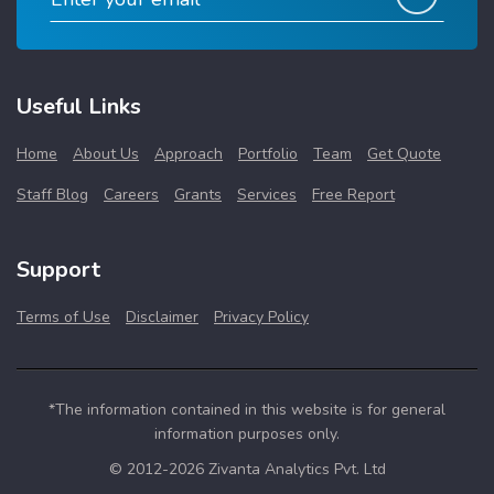
Useful Links
Home
About Us
Approach
Portfolio
Team
Get Quote
Staff Blog
Careers
Grants
Services
Free Report
Support
Terms of Use
Disclaimer
Privacy Policy
*The information contained in this website is for general
information purposes only.
© 2012-2026 Zivanta Analytics Pvt. Ltd