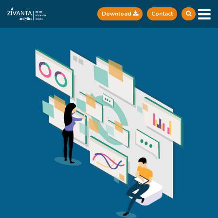
Download
Contact