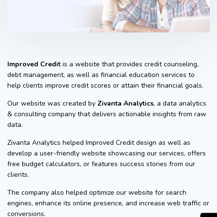
Improved Credit
is a website that provides credit counseling,
debt management, as well as financial education services to
help clients improve credit scores or attain their financial goals.
Our website was created by
Zivanta Analytics
, a data analytics
& consulting company that delivers actionable insights from raw
data.
Zivanta Analytics helped Improved Credit design as well as
develop a user-friendly website showcasing our services, offers
free budget calculators, or features success stories from our
clients.
The company also helped optimize our website for search
engines, enhance its online presence, and increase web traffic or
conversions.