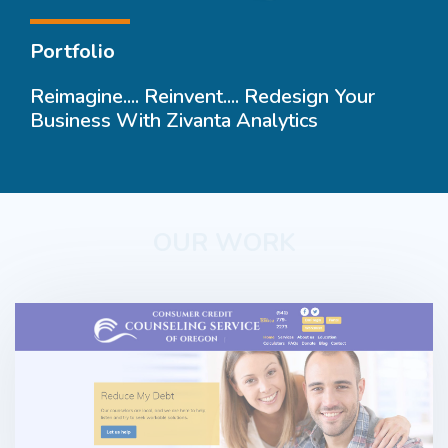
Portfolio
Reimagine.... Reinvent.... Redesign Your
Business With Zivanta Analytics
OUR WORK