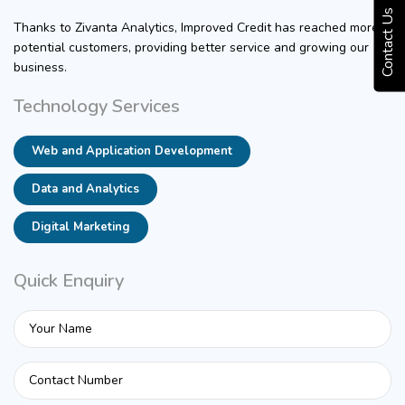
Contact Us
Thanks to Zivanta Analytics, Improved Credit has reached more
potential customers, providing better service and growing our
business.
Technology Services
Web and Application Development
Data and Analytics
Digital Marketing
Quick Enquiry