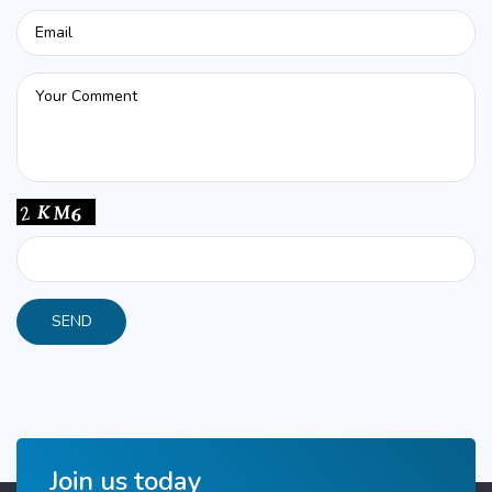
Join us today