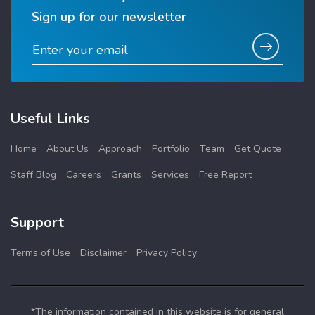
Sign up for our newsletter
Useful Links
Home
About Us
Approach
Portfolio
Team
Get Quote
Staff Blog
Careers
Grants
Services
Free Report
Support
Terms of Use
Disclaimer
Privacy Policy
*The information contained in this website is for general