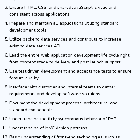
Ensure HTML, CSS, and shared JavaScript is valid and
consistent across applications
Prepare and maintain all applications utilizing standard
development tools
Utilize backend data services and contribute to increase
existing data services API
Lead the entire web application development life cycle right
from concept stage to delivery and post launch support
Use test driven development and acceptance tests to ensure
feature quality
Interface with customer and internal teams to gather
requirements and develop software solutions
Document the development process, architecture, and
standard components
Understanding the fully synchronous behavior of PHP
Understanding of MVC design patterns
Basic understanding of front-end technologies, such as