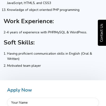
JavaScript, HTML5, and CSS3
Knowledge of object oriented PHP programming
Work Experience:
Contact Us
2-4 years of experience with PHP/MySQL & WordPress.
Soft Skills:
Having proficient communication skills in English (Oral &
Written)
Motivated team player
Apply Now