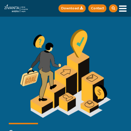
Download
Contact