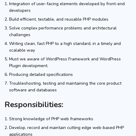
Integration of user-facing elements developed by front-end
developers
Build efficient, testable, and reusable PHP modules
Solve complex performance problems and architectural
challenges
Writing clean, fast PHP to a high standard, in a timely and
scalable way
Must we aware of WordPress Framework and WordPress
Plugin development.
Producing detailed specifications
Troubleshooting, testing and maintaining the core product
software and databases
Responsibilities:
Strong knowledge of PHP web frameworks
Develop, record and maintain cutting edge web-based PHP
applications