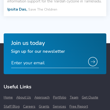
information support for the Vardah cyclone in Tamilnadu.
Ipsita Das,
Save The Children
Join us today
Sign up for our newsletter
Useful Links
Home
About Us
Approach
Portfolio
Team
Get Quote
Staff Blog
Careers
Grants
Services
Free Report