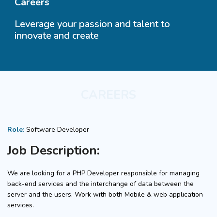
Careers
Leverage your passion and talent to
innovate and create
CAREERS
Role:
Software Developer
Job Description:
We are looking for a PHP Developer responsible for managing
back-end services and the interchange of data between the
server and the users. Work with both Mobile & web application
services.