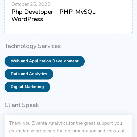
October 25, 2022
Php Developer – PHP, MySQL,
WordPress
Technology Services
Web and Application Development
Data and Analytics
Digital Marketing
Client Speak
Thank you Zivanta Analytics,for the great support you
extended in preparing the documentation and constant