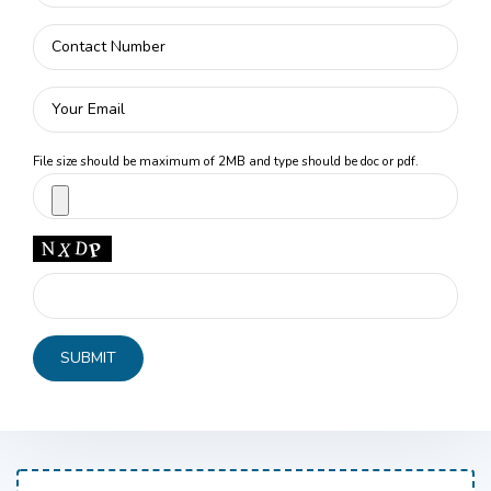
File size should be maximum of 2MB and type should be doc or pdf.