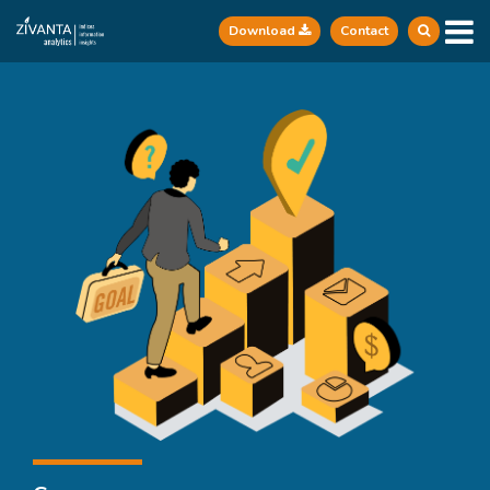
Download
Contact