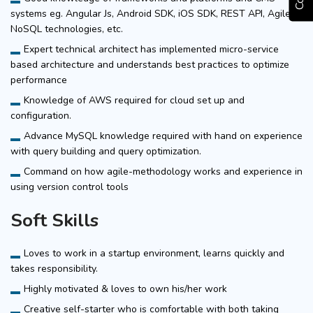
systems eg. Angular Js, Android SDK, iOS SDK, REST API, Agile,
NoSQL technologies, etc.
Expert technical architect has implemented micro-service
based architecture and understands best practices to optimize
performance
Knowledge of AWS required for cloud set up and
configuration.
Advance MySQL knowledge required with hand on experience
with query building and query optimization.
Command on how agile-methodology works and experience in
using version control tools
Soft Skills
Loves to work in a startup environment, learns quickly and
takes responsibility.
Highly motivated & loves to own his/her work
Creative self-starter who is comfortable with both taking