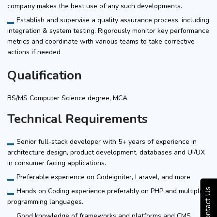
company makes the best use of any such developments.
Establish and supervise a quality assurance process, including
integration & system testing. Rigorously monitor key performance
metrics and coordinate with various teams to take corrective
actions if needed
Qualification
BS/MS Computer Science degree, MCA
Technical Requirements
Senior full-stack developer with 5+ years of experience in
architecture design, product development, databases and UI/UX
in consumer facing applications.
Preferable experience on Codeigniter, Laravel, and more
Hands on Coding experience preferably on PHP and multiple
Contact Us
programming languages.
Good knowledge of frameworks and platforms and CMS