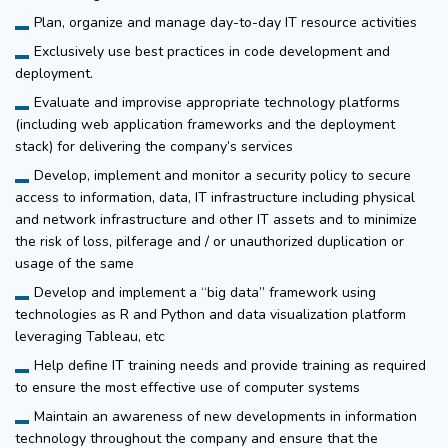
Plan, organize and manage day-to-day IT resource activities
Exclusively use best practices in code development and
deployment.
Evaluate and improvise appropriate technology platforms
(including web application frameworks and the deployment
stack) for delivering the company’s services
Develop, implement and monitor a security policy to secure
access to information, data, IT infrastructure including physical
and network infrastructure and other IT assets and to minimize
the risk of loss, pilferage and / or unauthorized duplication or
usage of the same
Develop and implement a “big data” framework using
technologies as R and Python and data visualization platform
leveraging Tableau, etc
Help define IT training needs and provide training as required
to ensure the most effective use of computer systems
Maintain an awareness of new developments in information
technology throughout the company and ensure that the