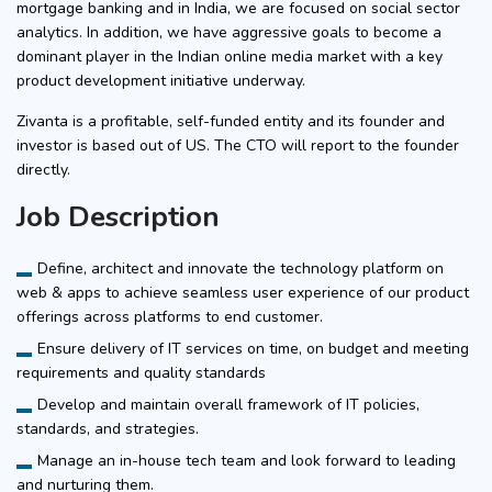
mortgage banking and in India, we are focused on social sector
analytics. In addition, we have aggressive goals to become a
dominant player in the Indian online media market with a key
product development initiative underway.
Zivanta is a profitable, self-funded entity and its founder and
investor is based out of US. The CTO will report to the founder
directly.
Job Description
Define, architect and innovate the technology platform on
web & apps to achieve seamless user experience of our product
offerings across platforms to end customer.
Ensure delivery of IT services on time, on budget and meeting
requirements and quality standards
Develop and maintain overall framework of IT policies,
standards, and strategies.
Manage an in-house tech team and look forward to leading
and nurturing them.