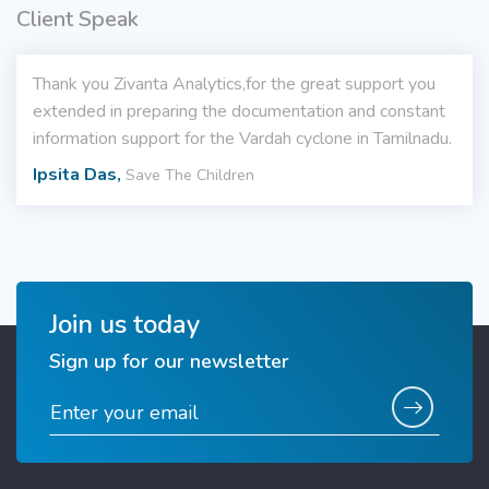
Client Speak
Thank you Zivanta Analytics,for the great support you
extended in preparing the documentation and constant
information support for the Vardah cyclone in Tamilnadu.
Ipsita Das,
Save The Children
Join us today
Sign up for our newsletter