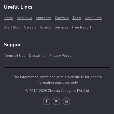
Useful Links
Home
About Us
Approach
Portfolio
Team
Get Quote
Staff Blog
Careers
Grants
Services
Free Report
Support
Terms of Use
Disclaimer
Privacy Policy
*The information contained in this website is for general
information purposes only.
© 2012-2026 Zivanta Analytics Pvt. Ltd