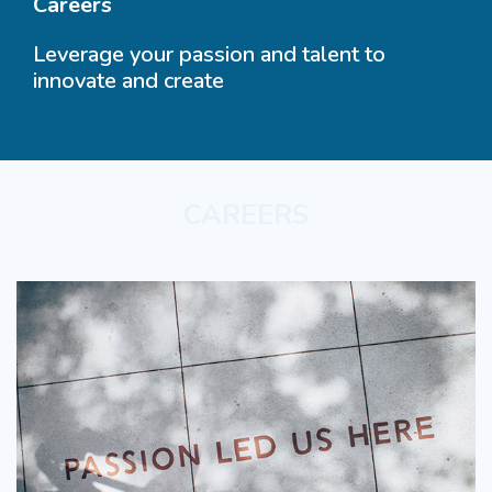
Careers
Leverage your passion and talent to
innovate and create
CAREERS