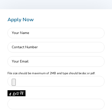
Apply Now
File size should be maximum of 2MB and type should be doc or pdf.