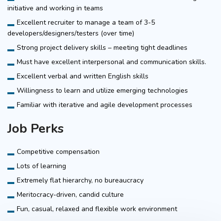
initiative and working in teams
Excellent recruiter to manage a team of 3-5
developers/designers/testers (over time)
Strong project delivery skills – meeting tight deadlines
Must have excellent interpersonal and communication skills.
Excellent verbal and written English skills
Willingness to learn and utilize emerging technologies
Familiar with iterative and agile development processes
Job Perks
Competitive compensation
Lots of learning
Extremely flat hierarchy, no bureaucracy
Meritocracy-driven, candid culture
Fun, casual, relaxed and flexible work environment