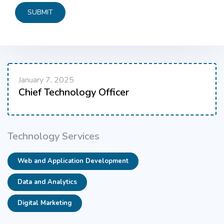
January 7, 2025
Chief Technology Officer
Technology Services
Web and Application Development
Data and Analytics
Digital Marketing