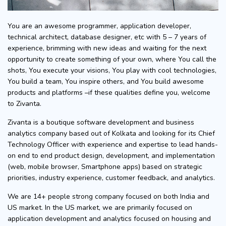
You are an awesome programmer, application developer,
technical architect, database designer, etc with 5 – 7 years of
experience, brimming with new ideas and waiting for the next
opportunity to create something of your own, where You call the
shots, You execute your visions, You play with cool technologies,
You build a team, You inspire others, and You build awesome
products and platforms –if these qualities define you, welcome
to Zivanta.
Zivanta is a boutique software development and business
analytics company based out of Kolkata and looking for its Chief
Technology Officer with experience and expertise to lead hands-
on end to end product design, development, and implementation
(web, mobile browser, Smartphone apps) based on strategic
priorities, industry experience, customer feedback, and analytics.
We are 14+ people strong company focused on both India and
US market. In the US market, we are primarily focused on
application development and analytics focused on housing and