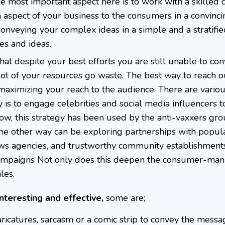
he most important aspect here is to work with a skilled d
 aspect of your business to the consumers in a convinc
 conveying your complex ideas in a simple and a stratifi
es and ideas.
at despite your best efforts you are still unable to co
ot of your resources go waste. The best way to reach o
maximizing your reach to the audience. There are vario
is to engage celebrities and social media influencers t
w, this strategy has been used by the anti-vaxxers gr
The other way can be exploring partnerships with popula
, news agencies, and trustworthy community establishments
 campaigns Not only does this deepen the consumer-man
les.
nteresting and effective,
some are;
aricatures, sarcasm or a comic strip to convey the messa