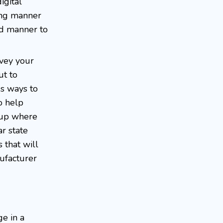
igital
ing manner
ed manner to
nvey your
ut to
us ways to
o help
oup where
r state
 that will
ufacturer
ge in a