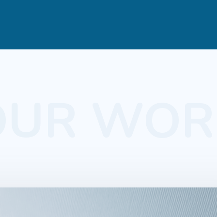
OUR WOR