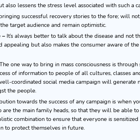
ut also lessens the stress level associated with such a c
ringing successful recovery stories to the fore; will not
he target audience and remain optimistic.
e –
It’s always better to talk about the disease and not th
nd appealing but also makes the consumer aware of the
The one way to bring in mass consciousness is through 
cess of information to people of all cultures, classes an
 well-coordinated social media campaign will generate 
st the people.
bution towards the success of any campaign is when you
ho are the main family heads, so that they will be able t
holistic combination to ensure that everyone is sensitized
ion to protect themselves in future.