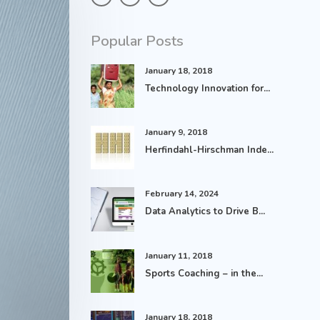
Popular Posts
January 18, 2018
Technology Innovation for...
January 9, 2018
Herfindahl-Hirschman Inde...
February 14, 2024
Data Analytics to Drive B...
January 11, 2018
Sports Coaching – in the...
January 18, 2018