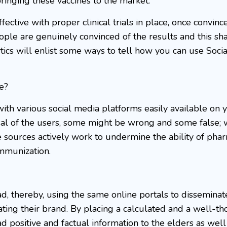
ringing these vaccines to the market.
fective with proper clinical trials in place, once convinc
eople are genuinely convinced of the results and this sha
tics will enlist some ways to tell how you can use Soci
e?
with various social media platforms easily available on 
osal of the users, some might be wrong and some false;
e sources actively work to undermine the ability of pha
immunization.
ad, thereby, using the same online portals to disseminat
ting their brand. By placing a calculated and a well-th
d positive and factual information to the elders as well