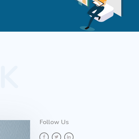
K
Follow Us