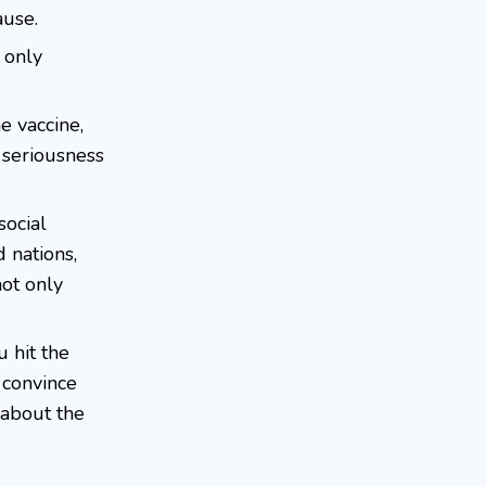
ause.
 only
e vaccine,
 seriousness
social
d nations,
not only
 hit the
o convince
 about the