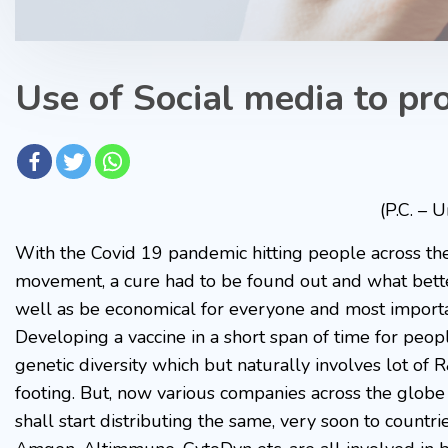
Use of Social media to pr
(P.C. – 
With the Covid 19 pandemic hitting people across th
movement, a cure had to be found out and what better
well as be economical for everyone and most importan
Developing a vaccine in a short span of time for peop
genetic diversity which but naturally involves lot 
footing. But, now various companies across the globe
shall start distributing the same, very soon to countr