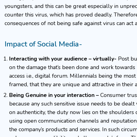
youngsters, and this can be great especially in unprec
counter this virus, which has proved deadly. Therefor
consequences of not being safe against virus can act 
Impact of Social Media-
Interacting with your audience – virtually-
Post bu
on the damage that’s been done and work towards 
access i.e., digital forum. Millennials being the mo
framed, that they are unique and attractive in their
Being Genuine in your interaction –
Consumer trust
because any such sensitive issue needs to be dealt 
on authenticity, the duty now lies on the shoulders
using open communication channels and reputation 
the company’s products and services. In such circu