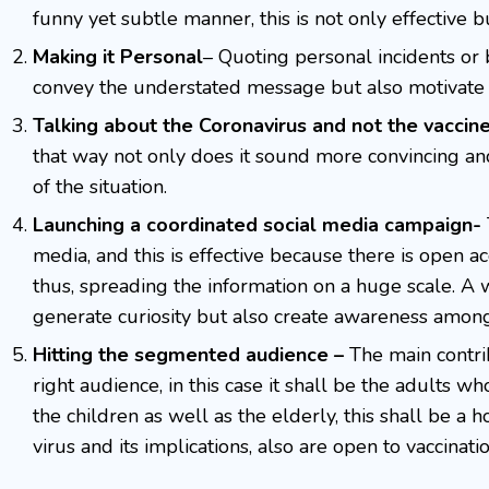
funny yet subtle manner, this is not only effective b
Making it Personal
– Quoting personal incidents or b
convey the understated message but also motivate t
Talking about the Coronavirus and not the vaccin
that way not only does it sound more convincing a
of the situation.
Launching a coordinated social media campaign-
media, and this is effective because there is open ac
thus, spreading the information on a huge scale. A
generate curiosity but also create awareness among
Hitting the segmented audience –
The main contri
right audience, in this case it shall be the adults w
the children as well as the elderly, this shall be a 
virus and its implications, also are open to vaccinat