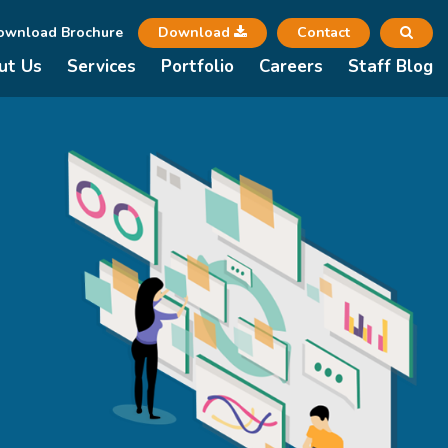
ownload Brochure
Download
Contact
ut Us
Services
Portfolio
Careers
Staff Blog