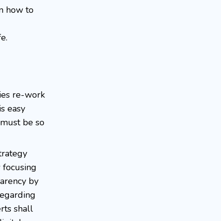
on how to
e.
nies re-work
s easy
s must be so
trategy
w focusing
parency by
regarding
rts shall