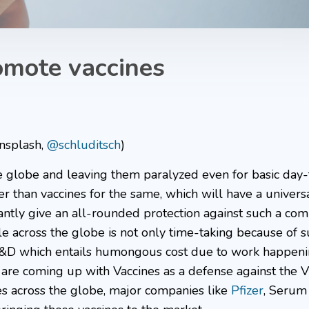
omote vaccines
Unsplash,
@schluditsch
)
e globe and leaving them paralyzed even for basic day
 than vaccines for the same, which will have a universa
tly give an all-rounded protection against such a comp
le across the globe is not only time-taking because of 
of R&D which entails humongous cost due to work happen
 are coming up with Vaccines as a defense against the V
ies across the globe, major companies like
Pfizer
, Serum 