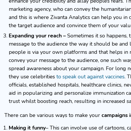
enhance your credibility and allay people’s fears. T
marketing agency, who can convey the humanitarian
and this is where Zivanta Analytics can help you in
the target audience and convince them of your valu
Expanding your reach –
Sometimes it so happens, th
message to the audience the way it should be and l
people is via your own platforms and that helps in 
convey your message to the audience, one such way 
spread awareness about your campaign. For long no
they use celebrities
to speak out against vaccines
. 
officials, established hospitals, healthcare clinics
aid in popularizing and personalize immunization
trust whilst boosting reach, resulting in increased sa
There can be various ways to make your
campaigns i
Making it funny
– This can involve use of cartoons, c