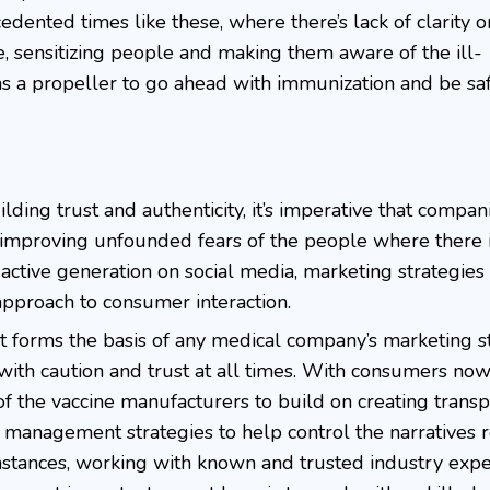
edented times like these, where there’s lack of clarity 
e, sensitizing people and making them aware of the ill-
as a propeller to go ahead with immunization and be saf
ilding trust and authenticity, it’s imperative that compa
improving unfounded fears of the people where there i
st active generation on social media, marketing strategie
 approach to consumer interaction.
 forms the basis of any medical company’s marketing s
with caution and trust at all times. With consumers no
 of the vaccine manufacturers to build on creating trans
management strategies to help control the narratives 
mstances, working with known and trusted industry expe