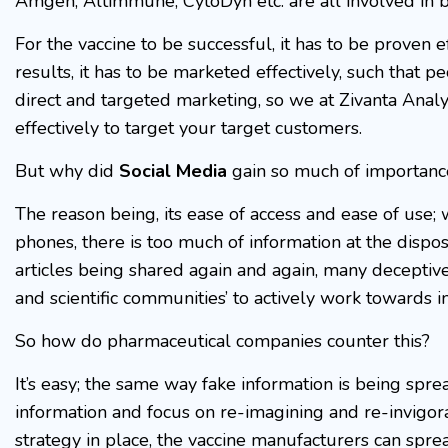
Amgen, Altimmune, CytoDyn etc. are all involved in b
For the vaccine to be successful, it has to be proven ef
results, it has to be marketed effectively, such that p
direct and targeted marketing, so we at Zivanta Analy
effectively to target your target customers.
But why did
Social Media
gain so much of importanc
The reason being, its ease of access and ease of use; 
phones, there is too much of information at the disp
articles being shared again and again, many deceptiv
and scientific communities’ to actively work towards 
So how do pharmaceutical companies counter this?
It’s easy; the same way fake information is being spre
information and focus on re-imagining and re-invigora
strategy in place, the vaccine manufacturers can sprea