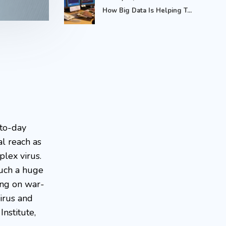
How Big Data Is Helping T...
-to-day
l reach as
lex virus.
such a huge
ing on war-
irus and
Institute,