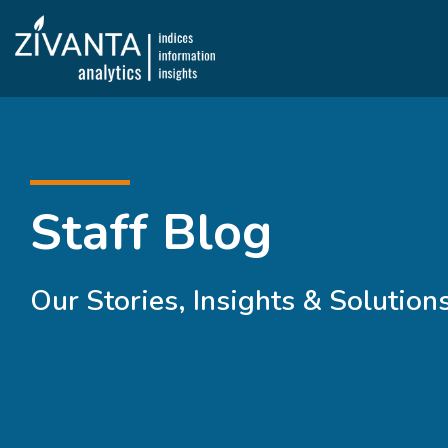
Staff Blog
Our Stories, Insights & Solution