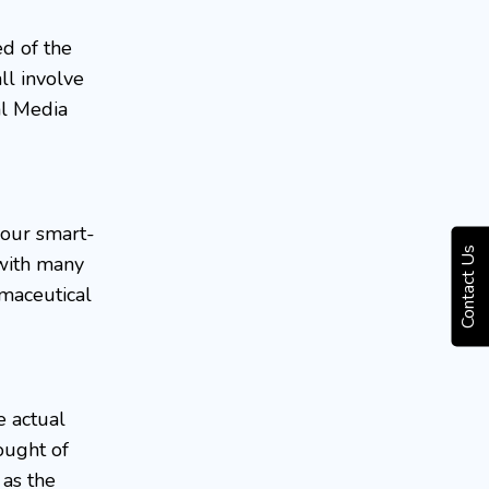
ed of the
ll involve
al Media
your smart-
Contact Us
 with many
rmaceutical
e actual
ought of
 as the