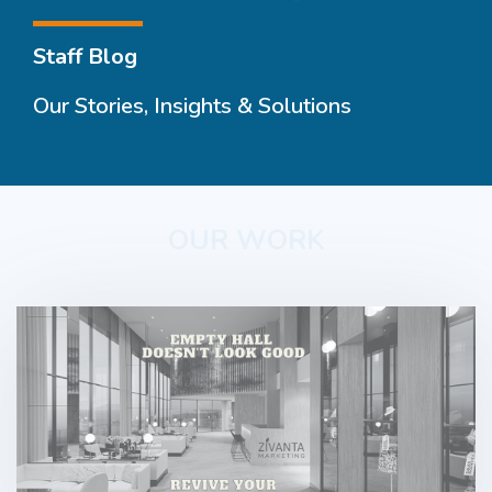
Staff Blog
Our Stories, Insights & Solutions
OUR WORK