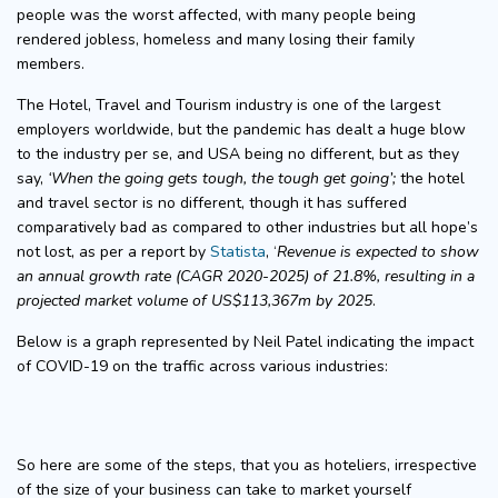
people was the worst affected, with many people being
rendered jobless, homeless and many losing their family
members.
The Hotel, Travel and Tourism industry is one of the largest
employers worldwide, but the pandemic has dealt a huge blow
to the industry per se, and USA being no different, but as they
say,
‘When the going gets tough, the tough get going’;
the hotel
and travel sector is no different, though it has suffered
comparatively bad as compared to other industries but all hope’s
not lost, as per a report by
Statista
, ‘
Revenue is expected to show
an annual growth rate (CAGR 2020-2025) of 21.8%, resulting in a
projected market volume of US$113,367m by 2025
.
Below is a graph represented by Neil Patel indicating the impact
of COVID-19 on the traffic across various industries:
So here are some of the steps, that you as hoteliers, irrespective
of the size of your business can take to market yourself