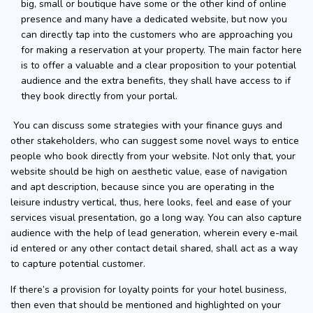
big, small or boutique have some or the other kind of online
presence and many have a dedicated website, but now you
can directly tap into the customers who are approaching you
for making a reservation at your property. The main factor here
is to offer a valuable and a clear proposition to your potential
audience and the extra benefits, they shall have access to if
they book directly from your portal.
You can discuss some strategies with your finance guys and
other stakeholders, who can suggest some novel ways to entice
people who book directly from your website. Not only that, your
website should be high on aesthetic value, ease of navigation
and apt description, because since you are operating in the
leisure industry vertical, thus, here looks, feel and ease of your
services visual presentation, go a long way. You can also capture
audience with the help of lead generation, wherein every e-mail
id entered or any other contact detail shared, shall act as a way
to capture potential customer.
If there’s a provision for loyalty points for your hotel business,
then even that should be mentioned and highlighted on your