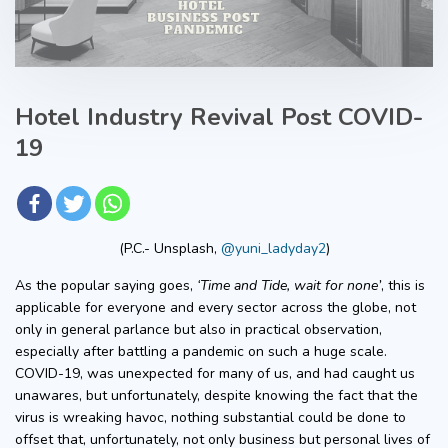
Hotel Industry Revival Post COVID-
19
(P.C.- Unsplash,
@yuni_ladyday2
)
As the popular saying goes,
‘Time and Tide, wait for none’
, this is
applicable for everyone and every sector across the globe, not
only in general parlance but also in practical observation,
especially after battling a pandemic on such a huge scale.
COVID-19, was unexpected for many of us, and had caught us
unawares, but unfortunately, despite knowing the fact that the
virus is wreaking havoc, nothing substantial could be done to
offset that, unfortunately, not only business but personal lives of