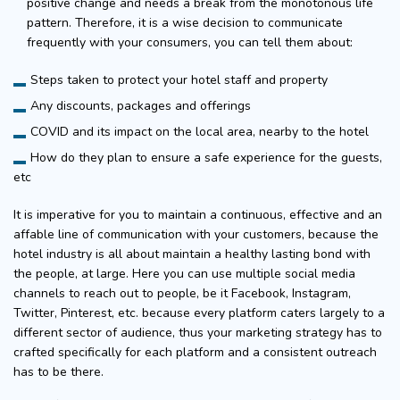
positive change and needs a break from the monotonous life
pattern. Therefore, it is a wise decision to communicate
frequently with your consumers, you can tell them about:
Steps taken to protect your hotel staff and property
Any discounts, packages and offerings
COVID and its impact on the local area, nearby to the hotel
How do they plan to ensure a safe experience for the guests,
etc
It is imperative for you to maintain a continuous, effective and an
affable line of communication with your customers, because the
hotel industry is all about maintain a healthy lasting bond with
the people, at large. Here you can use multiple social media
channels to reach out to people, be it Facebook, Instagram,
Twitter, Pinterest, etc. because every platform caters largely to a
different sector of audience, thus your marketing strategy has to
crafted specifically for each platform and a consistent outreach
has to be there.