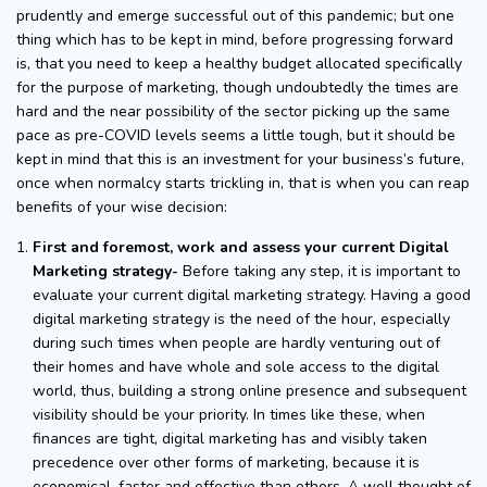
prudently and emerge successful out of this pandemic; but one
thing which has to be kept in mind, before progressing forward
is, that you need to keep a healthy budget allocated specifically
for the purpose of marketing, though undoubtedly the times are
hard and the near possibility of the sector picking up the same
pace as pre-COVID levels seems a little tough, but it should be
kept in mind that this is an investment for your business’s future,
once when normalcy starts trickling in, that is when you can reap
benefits of your wise decision:
First and foremost, work and assess your current Digital
Marketing strategy-
Before taking any step, it is important to
evaluate your current digital marketing strategy. Having a good
digital marketing strategy is the need of the hour, especially
during such times when people are hardly venturing out of
their homes and have whole and sole access to the digital
world, thus, building a strong online presence and subsequent
visibility should be your priority. In times like these, when
finances are tight, digital marketing has and visibly taken
precedence over other forms of marketing, because it is
economical, faster and effective than others. A well thought of