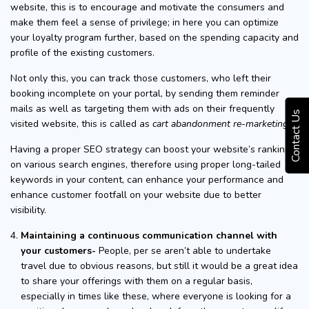
website, this is to encourage and motivate the consumers and
make them feel a sense of privilege; in here you can optimize
your loyalty program further, based on the spending capacity and
profile of the existing customers.
Not only this, you can track those customers, who left their
booking incomplete on your portal, by sending them reminder
mails as well as targeting them with ads on their frequently
Contact Us
visited website, this is called as
cart abandonment re-marketing
.
Having a proper SEO strategy can boost your website’s ranking
on various search engines, therefore using proper long-tailed
keywords in your content, can enhance your performance and
enhance customer footfall on your website due to better
visibility.
Maintaining a continuous communication channel with
your customers-
People, per se aren’t able to undertake
travel due to obvious reasons, but still it would be a great idea
to share your offerings with them on a regular basis,
especially in times like these, where everyone is looking for a