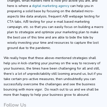
changes, what matters here is how pro-active you are, and
here is where a
digital marketing agency
can help you in
preparing a solid base by focusing on the detailed micro-
aspects like data analysis, frequent A/B webpage testing for
CTA tabs, A/B testing for your e-mail based marketing
campaign, etc. so that you can easily focus on building a macro
plan to strategize and optimize your marketing plan to make
the best use of this time and are able to bide the tide by
wisely investing your time and resources to capture the lost
ground due to the pandemic.
We really hope that these above-mentioned strategies shall
help you in kick-starting your journey on the way to recovery of
your business, the times have been challenging for all and still,
there’s a lot of unpredictability still looming around us, but if you
take certain pro-active measures, then undoubtedly you can
successfully overcome the challenges and see the business
bouncing with more vigor. Do reach out to us and we shall be
more than happy to help your business grow to abound.
Follow Us