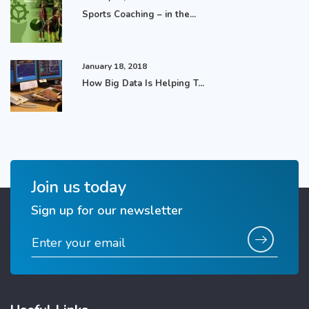
Sports Coaching – in the...
January 18, 2018
How Big Data Is Helping T...
Join us today
Sign up for our newsletter