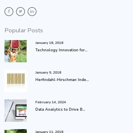
Popular Posts
January 18, 2018
Technology Innovation for...
January 9, 2018
Herfindahl-Hirschman Inde...
February 14, 2024
Data Analytics to Drive B...
January 11, 2018