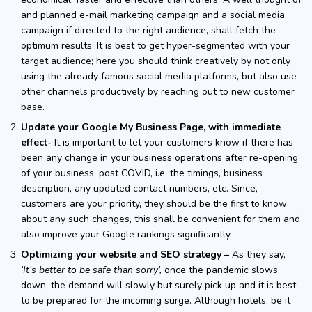
and planned e-mail marketing campaign and a social media
campaign if directed to the right audience, shall fetch the
optimum results. It is best to get hyper-segmented with your
target audience; here you should think creatively by not only
using the already famous social media platforms, but also use
other channels productively by reaching out to new customer
base.
Update your Google My Business Page, with immediate
effect-
It is important to let your customers know if there has
been any change in your business operations after re-opening
of your business, post COVID, i.e. the timings, business
description, any updated contact numbers, etc. Since,
customers are your priority, they should be the first to know
about any such changes, this shall be convenient for them and
also improve your Google rankings significantly.
Optimizing your website and SEO strategy –
As they say,
‘It’s better to be safe than sorry’,
once the pandemic slows
down, the demand will slowly but surely pick up and it is best
to be prepared for the incoming surge. Although hotels, be it