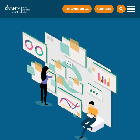
Download
Contact