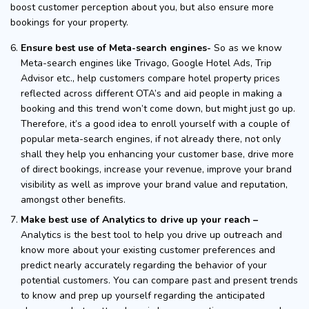
boost customer perception about you, but also ensure more
bookings for your property.
Ensure best use of Meta-search engines-
So as we know
Meta-search engines like Trivago, Google Hotel Ads, Trip
Advisor etc., help customers compare hotel property prices
reflected across different OTA’s and aid people in making a
booking and this trend won’t come down, but might just go up.
Therefore, it’s a good idea to enroll yourself with a couple of
popular meta-search engines, if not already there, not only
shall they help you enhancing your customer base, drive more
of direct bookings, increase your revenue, improve your brand
visibility as well as improve your brand value and reputation,
amongst other benefits.
Make best use of Analytics to drive up your reach –
Analytics is the best tool to help you drive up outreach and
know more about your existing customer preferences and
predict nearly accurately regarding the behavior of your
potential customers. You can compare past and present trends
to know and prep up yourself regarding the anticipated