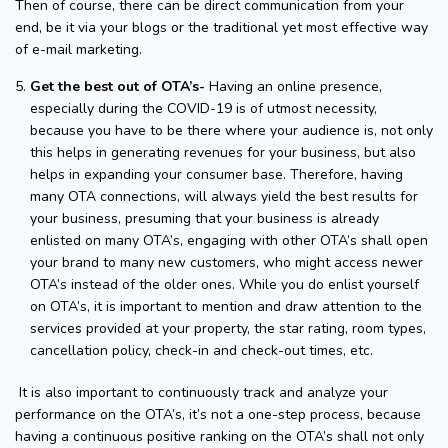
Then of course, there can be direct communication from your
end, be it via your blogs or the traditional yet most effective way
of e-mail marketing.
Get the best out of OTA’s-
Having an online presence,
especially during the COVID-19 is of utmost necessity,
because you have to be there where your audience is, not only
this helps in generating revenues for your business, but also
helps in expanding your consumer base. Therefore, having
many OTA connections, will always yield the best results for
your business, presuming that your business is already
enlisted on many OTA’s, engaging with other OTA’s shall open
your brand to many new customers, who might access newer
OTA’s instead of the older ones. While you do enlist yourself
on OTA’s, it is important to mention and draw attention to the
services provided at your property, the star rating, room types,
cancellation policy, check-in and check-out times, etc.
It is also important to continuously track and analyze your
performance on the OTA’s, it’s not a one-step process, because
having a continuous positive ranking on the OTA’s shall not only