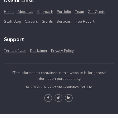
Useful Links
Home
About Us
Approach
Portfolio
Team
Get Quote
Staff Blog
Careers
Grants
Services
Free Report
Support
Terms of Use
Disclaimer
Privacy Policy
*The information contained in this website is for general
information purposes only.
© 2012-2026 Zivanta Analytics Pvt. Ltd